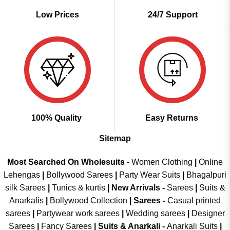
Low Prices
24/7 Support
100% Quality
Easy Returns
Sitemap
Most Searched On Wholesuits -
Women Clothing
|
Online
Lehengas
|
Bollywood Sarees
|
Party Wear Suits
|
Bhagalpuri
silk Sarees
|
Tunics & kurtis
|
New Arrivals
-
Sarees
|
Suits &
Anarkalis
|
Bollywood Collection
|
Sarees -
Casual printed
sarees
|
Partywear work sarees
|
Wedding sarees
|
Designer
Sarees
|
Fancy Sarees
|
Suits & Anarkali -
Anarkali Suits
|