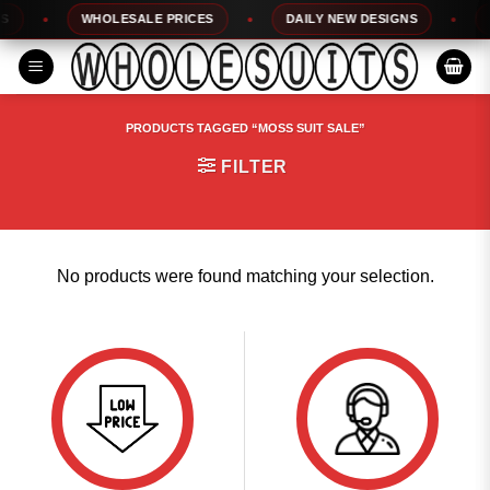
Skip
WHOLESALE PRICES
DAILY NEW DESIGNS
1
to
content
PRODUCTS TAGGED “MOSS SUIT SALE”
FILTER
No products were found matching your selection.