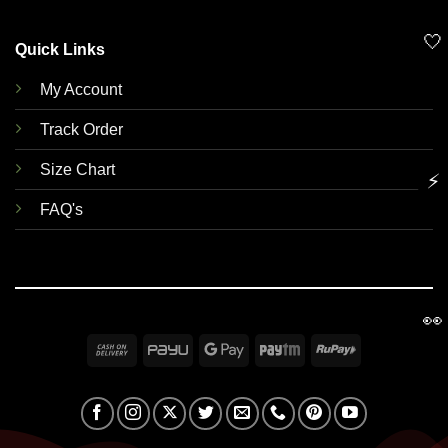
🤍
Quick Links
My Account
Track Order
Size Chart
⚡
FAQ's
👀
Cash
PayU
Google
Paytm
RuPay
On
Pay
Delivery