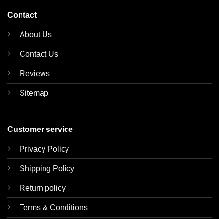
Contact
About Us
Contact Us
Reviews
Sitemap
Customer service
Privacy Policy
Shipping Policy
Return policy
Terms & Conditions