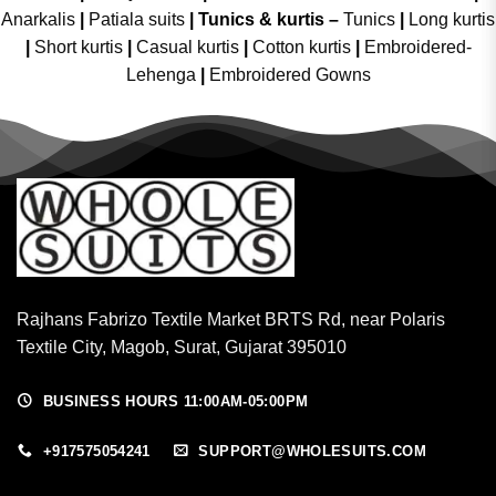
Anarkalis
|
Patiala suits
|
Tunics & kurtis –
Tunics
|
Long kurtis
|
Short kurtis
|
Casual kurtis
|
Cotton kurtis
|
Embroidered-
Lehenga
|
Embroidered Gowns
Rajhans Fabrizo Textile Market BRTS Rd, near Polaris
Textile City, Magob, Surat, Gujarat 395010
BUSINESS HOURS 11:00AM-05:00PM
+917575054241
SUPPORT@WHOLESUITS.COM