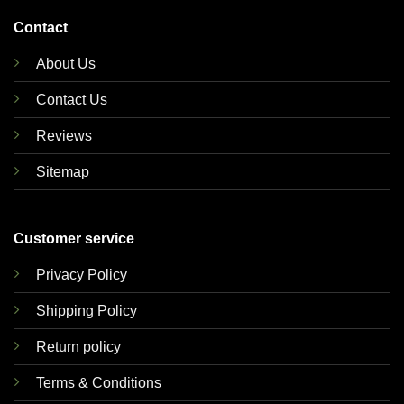
Contact
About Us
Contact Us
Reviews
Sitemap
Customer service
Privacy Policy
Shipping Policy
Return policy
Terms & Conditions