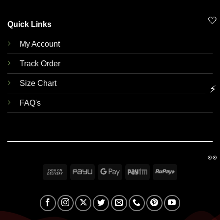
🤍
Quick Links
My Account
Track Order
Size Chart
⚡
FAQ's
👀
Cash
PayU
Google
Paytm
RuPay
On
Pay
Delivery