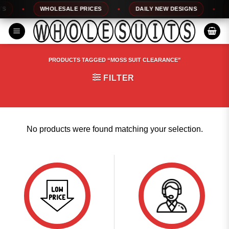
Skip
S
WHOLESALE PRICES
DAILY NEW DESIGNS
to
content
PRODUCTS TAGGED “MOSS SUIT CLEARANCE”
FILTER
No products were found matching your selection.