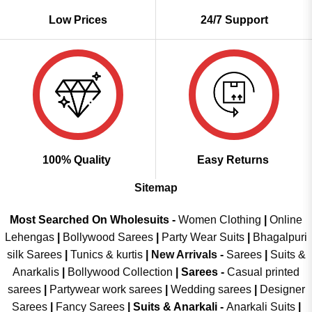
Low Prices
24/7 Support
100% Quality
Easy Returns
Sitemap
Most Searched On Wholesuits -
Women Clothing
|
Online
Lehengas
|
Bollywood Sarees
|
Party Wear Suits
|
Bhagalpuri
silk Sarees
|
Tunics & kurtis
|
New Arrivals
-
Sarees
|
Suits &
Anarkalis
|
Bollywood Collection
|
Sarees -
Casual printed
sarees
|
Partywear work sarees
|
Wedding sarees
|
Designer
Sarees
|
Fancy Sarees
|
Suits & Anarkali -
Anarkali Suits
|