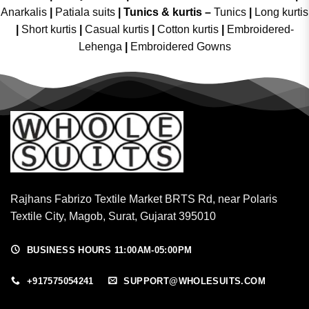
Anarkalis
|
Patiala suits
|
Tunics & kurtis –
Tunics
|
Long kurtis
|
Short kurtis
|
Casual kurtis
|
Cotton kurtis
|
Embroidered-
Lehenga
|
Embroidered Gowns
Rajhans Fabrizo Textile Market BRTS Rd, near Polaris
Textile City, Magob, Surat, Gujarat 395010
BUSINESS HOURS 11:00AM-05:00PM
+917575054241
SUPPORT@WHOLESUITS.COM