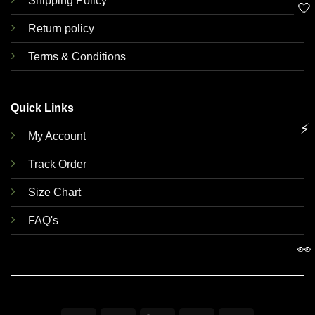
Shipping Policy
🤍
Return policy
Terms & Conditions
Quick Links
⚡
My Account
Track Order
Size Chart
FAQ's
👀