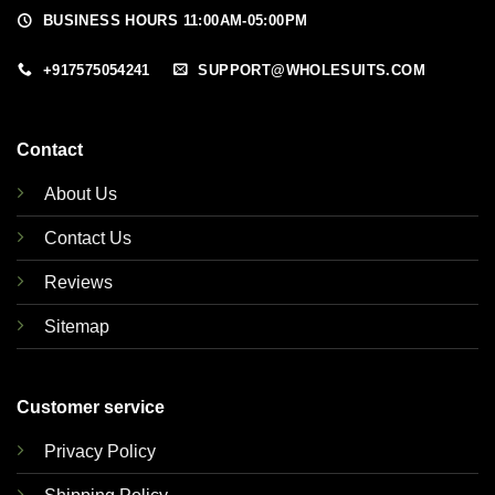
BUSINESS HOURS 11:00AM-05:00PM
+917575054241
SUPPORT@WHOLESUITS.COM
Contact
About Us
Contact Us
Reviews
Sitemap
Customer service
Privacy Policy