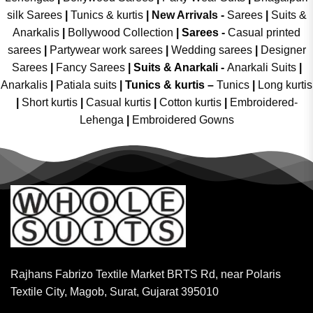
silk Sarees
|
Tunics & kurtis
|
New Arrivals
-
Sarees
|
Suits &
Anarkalis
|
Bollywood Collection
|
Sarees -
Casual printed
sarees
|
Partywear work sarees
|
Wedding sarees
|
Designer
Sarees
|
Fancy Sarees
|
Suits & Anarkali -
Anarkali Suits
|
Anarkalis
|
Patiala suits
|
Tunics & kurtis –
Tunics
|
Long kurtis
|
Short kurtis
|
Casual kurtis
|
Cotton kurtis
|
Embroidered-
Lehenga
|
Embroidered Gowns
Rajhans Fabrizo Textile Market BRTS Rd, near Polaris
Textile City, Magob, Surat, Gujarat 395010