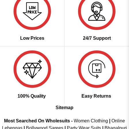
Low Prices
24/7 Support
100% Quality
Easy Returns
Sitemap
Most Searched On Wholesuits -
Women Clothing
|
Online
Lehengas
|
Bollywood Sarees
|
Party Wear Suits
|
Bhagalpuri