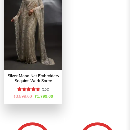
Silver Mono Net Embroidery
Sequins Work Saree
(166)
Rated
4.54
Original
Current
₹
3,599.00
₹
1,799.00
price
price
out of 5
was:
is:
₹3,599.00.
₹1,799.00.