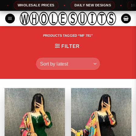
Skip
WHOLESALE PRICES
DAILY NEW DESIGNS
100% T
to
content
PRODUCTS TAGGED “MF 781”
FILTER