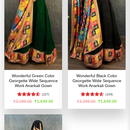
Wonderful Green Color
Wonderful Black Color
Georgette Wide Sequence
Georgette Wide Sequence
Work Anarkali Gown
Work Anarkali Gown
(227)
(104)
Rated
Rated
4.51
Original
Current
Original
Curren
₹
3,299.00
₹
1,649.00
₹
3,299.00
₹
1,649.00
price
price
price
price
4.49
out
out of 5
was:
is:
was:
is:
of 5
₹3,299.00.
₹1,649.00.
₹3,299.00.
₹1,649