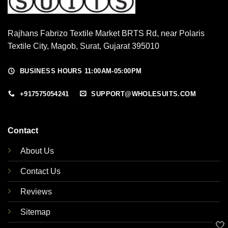
Rajhans Fabrizo Textile Market BRTS Rd, near Polaris
Textile City, Magob, Surat, Gujarat 395010
BUSINESS HOURS 11:00AM-05:00PM
+917575054241
SUPPORT@WHOLESUITS.COM
Contact
About Us
Contact Us
Reviews
Sitemap
🤍