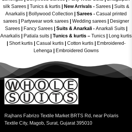
silk Sarees
|
Tunics & kurtis
|
New Arrivals
-
Sarees
|
Suits &
Anarkalis
|
Bollywood Collection
|
Sarees -
Casual printed
sarees
|
Partywear work sarees
|
Wedding sarees
|
Designer
Sarees
|
Fancy Sarees
|
Suits & Anarkali -
Anarkali Suits
|
Anarkalis
|
Patiala suits
|
Tunics & kurtis –
Tunics
|
Long kurtis
|
Short kurtis
|
Casual kurtis
|
Cotton kurtis
|
Embroidered-
Lehenga
|
Embroidered Gowns
Rajhans Fabrizo Textile Market BRTS Rd, near Polaris
Textile City, Magob, Surat, Gujarat 395010