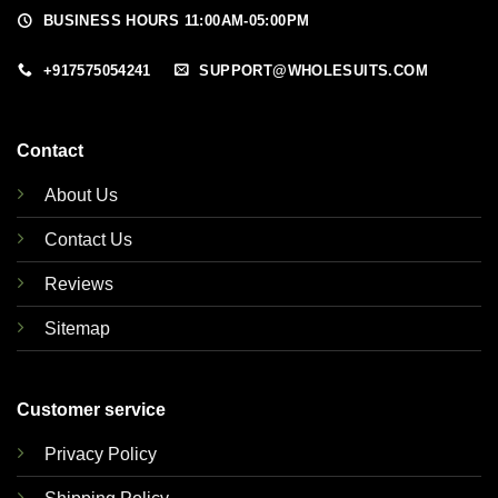
BUSINESS HOURS 11:00AM-05:00PM
+917575054241
SUPPORT@WHOLESUITS.COM
Contact
About Us
Contact Us
Reviews
Sitemap
Customer service
Privacy Policy