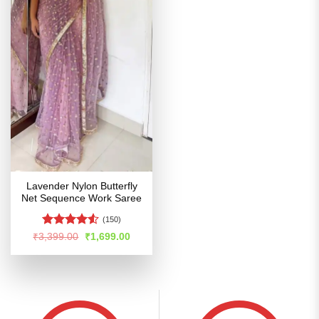
Lavender Nylon Butterfly
Net Sequence Work Saree
(150)
Rated
4.5
Original
Current
₹
3,399.00
₹
1,699.00
price
price
out of 5
was:
is:
₹3,399.00.
₹1,699.00.