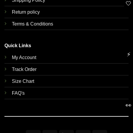
Shipping Policy
🤍
Return policy
Terms & Conditions
Quick Links
⚡
My Account
Track Order
Size Chart
FAQ's
👀