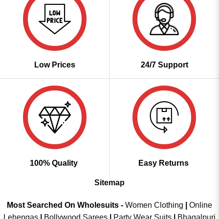
Low Prices
24/7 Support
100% Quality
Easy Returns
Sitemap
Most Searched On Wholesuits -
Women Clothing
|
Online
Lehengas
|
Bollywood Sarees
|
Party Wear Suits
|
Bhagalpuri