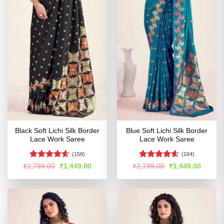
Black Soft Lichi Silk Border
Blue Soft Lichi Silk Border
Lace Work Saree
Lace Work Saree
(158)
(164)
Rated
4.56
Rated
4.54
Original
Current
Original
Curren
₹
2,799.00
₹
1,449.00
₹
2,799.00
₹
1,449.00
price
price
price
price
out of 5
out of 5
was:
is:
was:
is:
₹2,799.00.
₹1,449.00.
₹2,799.00.
₹1,449