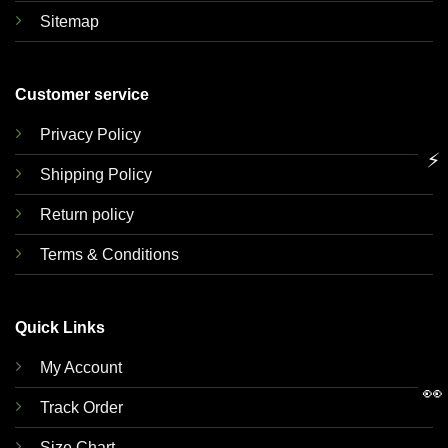
Sitemap
Customer service
Privacy Policy
⚡
Shipping Policy
Return policy
Terms & Conditions
Quick Links
My Account
👀
Track Order
Size Chart