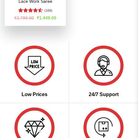
Lace Work Saree
(169)
Rated
4.53
Original
Current
₹
2,799.00
₹
1,449.00
price
price
out of 5
was:
is:
₹2,799.00.
₹1,449.00.
Low Prices
24/7 Support