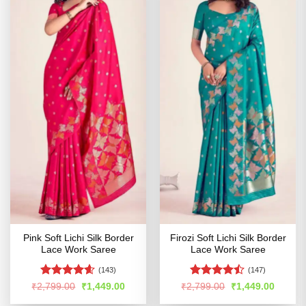
Pink Soft Lichi Silk Border
Firozi Soft Lichi Silk Border
Lace Work Saree
Lace Work Saree
(143)
(147)
Rated
4.56
Rated
Original
Current
Original
Curren
₹
2,799.00
₹
1,449.00
₹
2,799.00
₹
1,449.00
price
price
price
price
out of 5
4.46
out
was:
is:
was:
is: