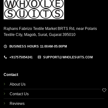
Rajhans Fabrizo Textile Market BRTS Rd, near Polaris
Textile City, Magob, Surat, Gujarat 395010
BUSINESS HOURS 11:00AM-05:00PM
+917575054241
SUPPORT@WHOLESUITS.COM
Contact
About Us
🤍
Contact Us
Reviews