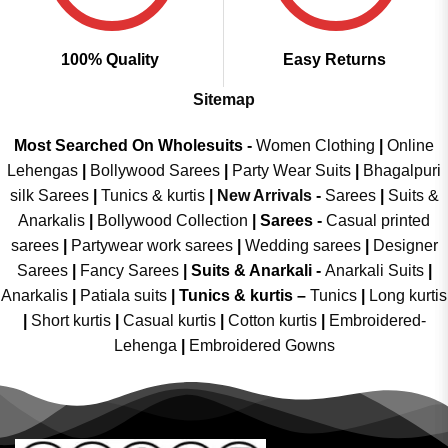
100% Quality
Easy Returns
Sitemap
Most Searched On Wholesuits -
Women Clothing
|
Online
Lehengas
|
Bollywood Sarees
|
Party Wear Suits
|
Bhagalpuri
silk Sarees
|
Tunics & kurtis
|
New Arrivals
-
Sarees
|
Suits &
Anarkalis
|
Bollywood Collection
|
Sarees -
Casual printed
sarees
|
Partywear work sarees
|
Wedding sarees
|
Designer
Sarees
|
Fancy Sarees
|
Suits & Anarkali -
Anarkali Suits
|
Anarkalis
|
Patiala suits
|
Tunics & kurtis –
Tunics
|
Long kurtis
|
Short kurtis
|
Casual kurtis
|
Cotton kurtis
|
Embroidered-
Lehenga
|
Embroidered Gowns