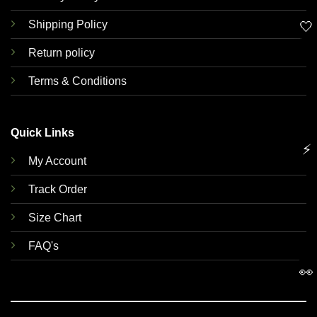
Shipping Policy
🤍
Return policy
Terms & Conditions
Quick Links
⚡
My Account
Track Order
Size Chart
FAQ's
👀