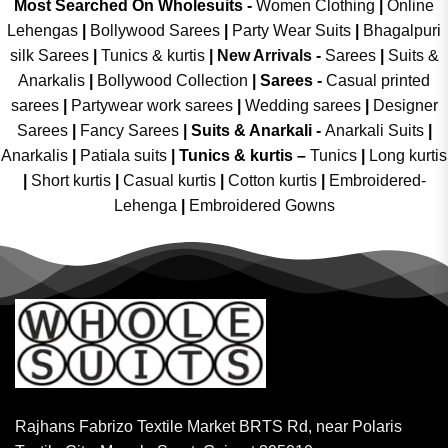
Most Searched On Wholesuits -
Women Clothing
|
Online
Lehengas
|
Bollywood Sarees
|
Party Wear Suits
|
Bhagalpuri
silk Sarees
|
Tunics & kurtis
|
New Arrivals
-
Sarees
|
Suits &
Anarkalis
|
Bollywood Collection
|
Sarees -
Casual printed
sarees
|
Partywear work sarees
|
Wedding sarees
|
Designer
Sarees
|
Fancy Sarees
|
Suits & Anarkali -
Anarkali Suits
|
Anarkalis
|
Patiala suits
|
Tunics & kurtis –
Tunics
|
Long kurtis
|
Short kurtis
|
Casual kurtis
|
Cotton kurtis
|
Embroidered-
Lehenga
|
Embroidered Gowns
Rajhans Fabrizo Textile Market BRTS Rd, near Polaris