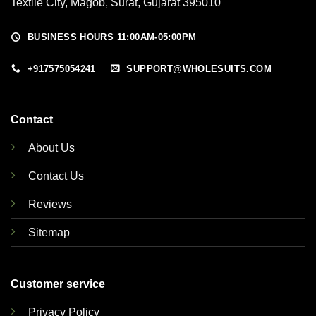
Textile City, Magob, Surat, Gujarat 395010
BUSINESS HOURS 11:00AM-05:00PM
+917575054241
SUPPORT@WHOLESUITS.COM
Contact
About Us
Contact Us
Reviews
Sitemap
Customer service
Privacy Policy