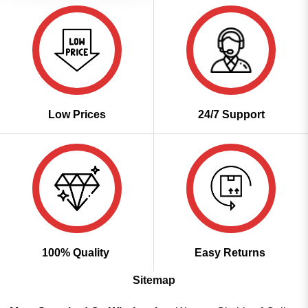
Low Prices
24/7 Support
100% Quality
Easy Returns
Sitemap