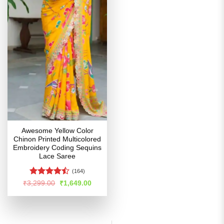
Awesome Yellow Color
Chinon Printed Multicolored
Embroidery Coding Sequins
Lace Saree
(164)
Rated
Original
Current
₹
3,299.00
₹
1,649.00
price
price
4.44
out
was:
is:
of 5
₹3,299.00.
₹1,649.00.